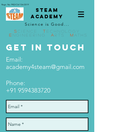
Regn. No: PKD/CA/126/2019
STEAM
ACADEMY
Science is Good...
S
CIENCE
T
ECHNOLOGY
E
NGINEERING
A
RTS
M
ATHS
GET IN TOUCH
Email:
academy4steam@gmail.com
Phone:
+91 9594383720